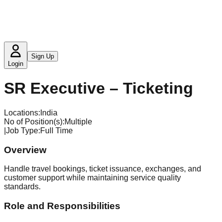
Sign Up
Login
SR Executive – Ticketing
Locations:
India
No of Position(s)
:
Multiple
|
Job Type
:
Full Time
Overview
Handle travel bookings, ticket issuance, exchanges, and
customer support while maintaining service quality
standards.
Role and Responsibilities