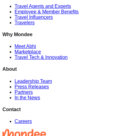
Travel Agents and Experts
Employee & Member Benefits
Travel Influencers
Travelers
Why Mondee
Meet Abhi
Marketplace
Travel Tech & Innovation
About
Leadership Team
Press Releases
Partners
In the News
Contact
Careers