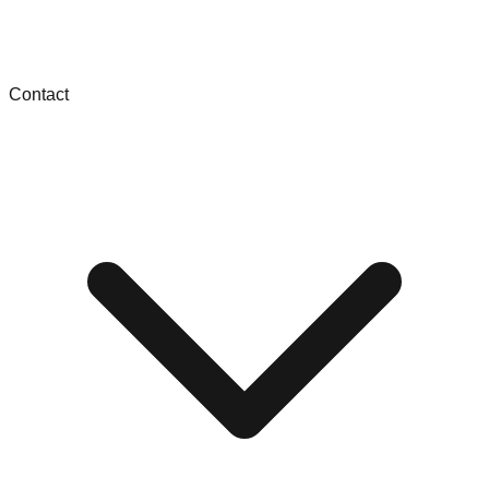
Contact