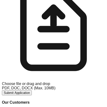
Choose file
or drag and drop
PDF, DOC, DOCX (Max. 10MB)
Submit Application
Our Customers