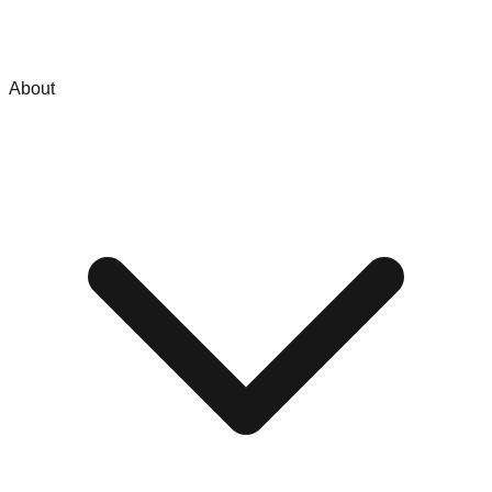
About