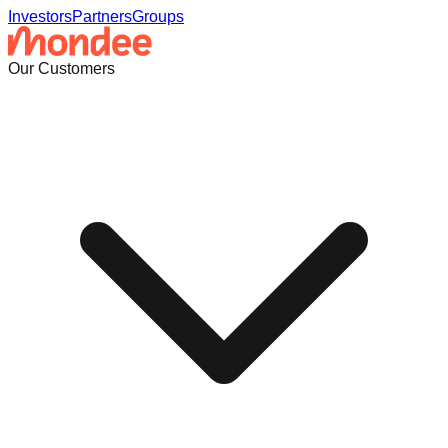
Investors
Partners
Groups
Our Customers