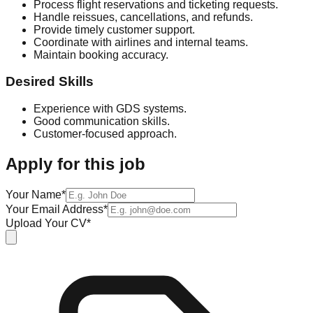
Process flight reservations and ticketing requests.
Handle reissues, cancellations, and refunds.
Provide timely customer support.
Coordinate with airlines and internal teams.
Maintain booking accuracy.
Desired Skills
Experience with GDS systems.
Good communication skills.
Customer-focused approach.
Apply for this job
Your Name*
Your Email Address*
Upload Your CV*