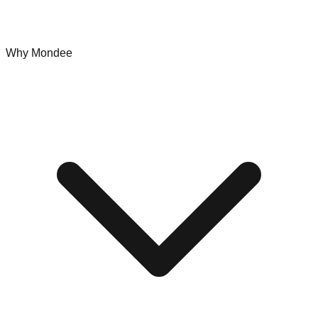
Why Mondee