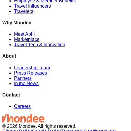
Employee & Member Benefits
Travel Influencers
Travelers
Why Mondee
Meet Abhi
Marketplace
Travel Tech & Innovation
About
Leadership Team
Press Releases
Partners
In the News
Contact
Careers
© 2026 Mondee. All rights reserved.