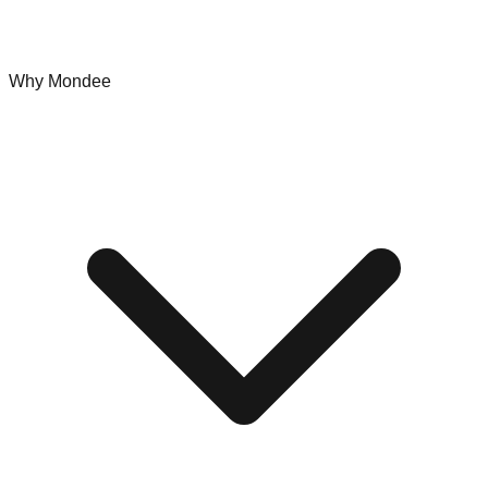
Why Mondee