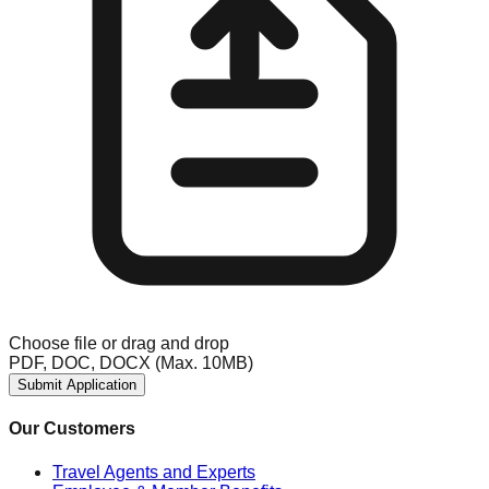
Choose file
or drag and drop
PDF, DOC, DOCX (Max. 10MB)
Submit Application
Our Customers
Travel Agents and Experts