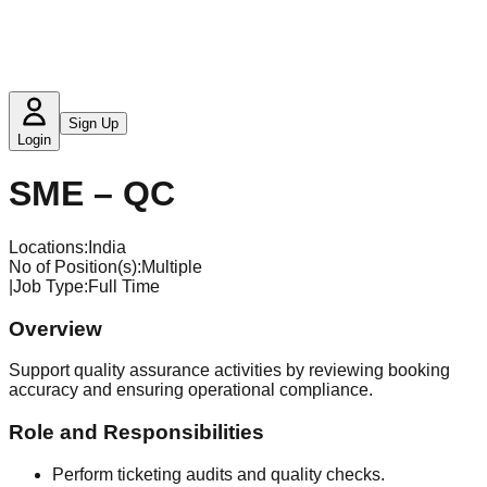
Sign Up
Login
SME – QC
Locations:
India
No of Position(s)
:
Multiple
|
Job Type
:
Full Time
Overview
Support quality assurance activities by reviewing booking
accuracy and ensuring operational compliance.
Role and Responsibilities
Perform ticketing audits and quality checks.