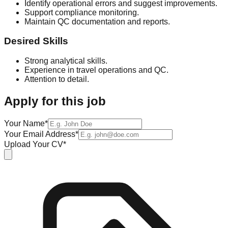
Identify operational errors and suggest improvements.
Support compliance monitoring.
Maintain QC documentation and reports.
Desired Skills
Strong analytical skills.
Experience in travel operations and QC.
Attention to detail.
Apply for this job
Your Name*
Your Email Address*
Upload Your CV*