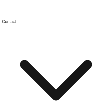
Contact