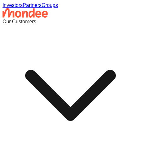
Investors
Partners
Groups
Our Customers