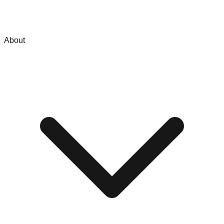
About