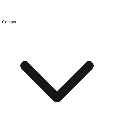
Contact