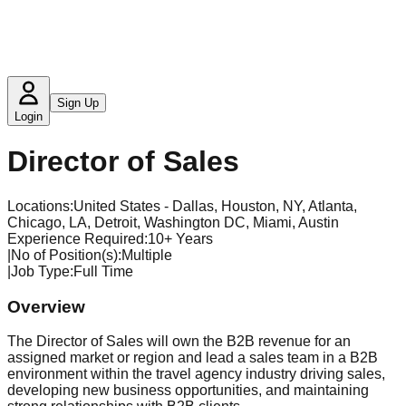
Sign Up
Login
Director of Sales
Locations:
United States - Dallas, Houston, NY, Atlanta,
Chicago, LA, Detroit, Washington DC, Miami, Austin
Experience Required
:
10+ Years
|
No of Position(s)
:
Multiple
|
Job Type
:
Full Time
Overview
The Director of Sales will own the B2B revenue for an
assigned market or region and lead a sales team in a B2B
environment within the travel agency industry driving sales,
developing new business opportunities, and maintaining