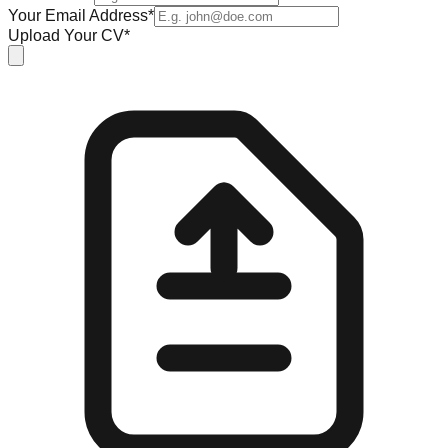
Your Email Address*
Upload Your CV*