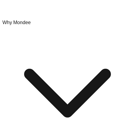
Why Mondee