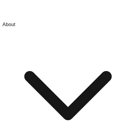
About