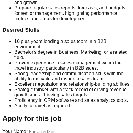
and growth.
Prepare regular sales reports, forecasts, and budgets
for senior management, highlighting performance
metrics and areas for development.
Desired Skills
10 plus years leading a sales team in a B2B
environment.
Bachelor's degree in Business, Marketing, or a related
field.
Proven experience in sales management within the
travel industry, particularly in B2B sales.
Strong leadership and communication skills with the
ability to motivate and inspire a sales team.
Excellent negotiation and relationship-building abilities.
Strategic thinker with a track record of driving revenue
growth and achieving sales targets.
Proficiency in CRM software and sales analytics tools.
Ability to travel as required.
Apply for this job
Your Name*