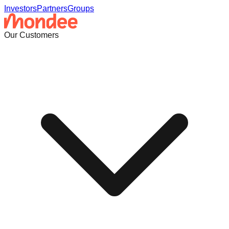
Investors
Partners
Groups
Our Customers