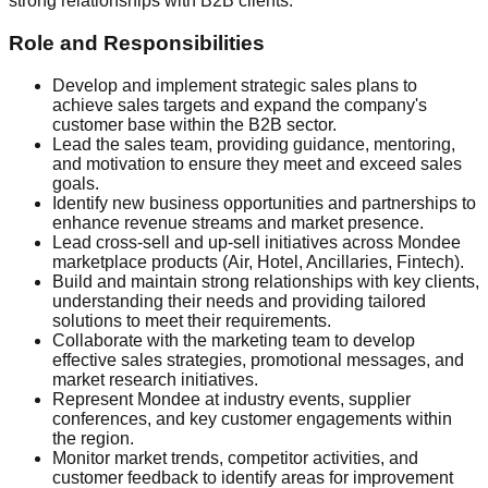
strong relationships with B2B clients.
Role and Responsibilities
Develop and implement strategic sales plans to
achieve sales targets and expand the company's
customer base within the B2B sector.
Lead the sales team, providing guidance, mentoring,
and motivation to ensure they meet and exceed sales
goals.
Identify new business opportunities and partnerships to
enhance revenue streams and market presence.
Lead cross-sell and up-sell initiatives across Mondee
marketplace products (Air, Hotel, Ancillaries, Fintech).
Build and maintain strong relationships with key clients,
understanding their needs and providing tailored
solutions to meet their requirements.
Collaborate with the marketing team to develop
effective sales strategies, promotional messages, and
market research initiatives.
Represent Mondee at industry events, supplier
conferences, and key customer engagements within
the region.
Monitor market trends, competitor activities, and
customer feedback to identify areas for improvement