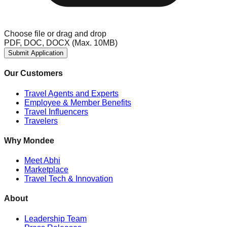
Choose file
or drag and drop
PDF, DOC, DOCX (Max. 10MB)
Submit Application
Our Customers
Travel Agents and Experts
Employee & Member Benefits
Travel Influencers
Travelers
Why Mondee
Meet Abhi
Marketplace
Travel Tech & Innovation
About
Leadership Team